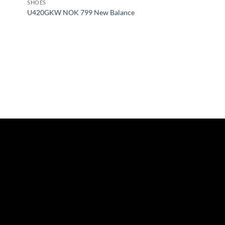
SHOES
U420GKW NOK 799 New Balance