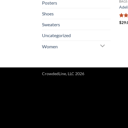
BAGS
Posters
Adel
Shoes
Rat
$
29.
Sweaters
out 
Uncategorized
Women
CrowdedLine, LLC 2026