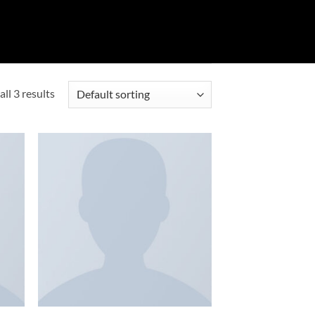
ll 3 results