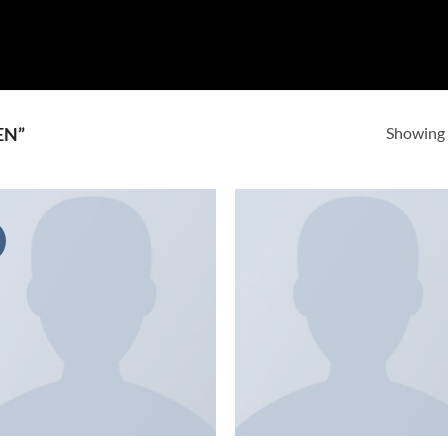
Showing a
EN”