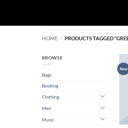
Skip
to
content
HOME
/
PRODUCTS TAGGED “GRE
BROWSE
New
Bags
Booking
Clothing
Men
Music