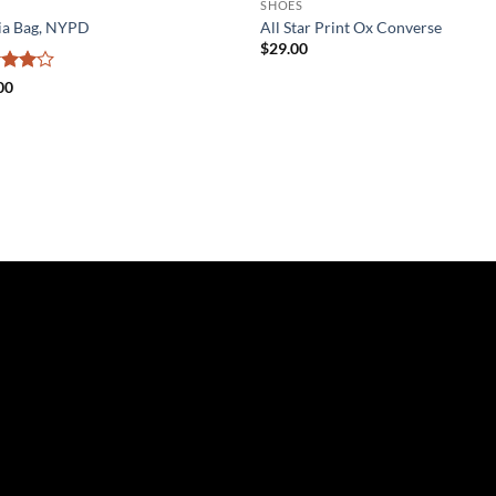
SHOES
ia Bag, NYPD
All Star Print Ox Converse
$
29.00
ed
4
00
of 5