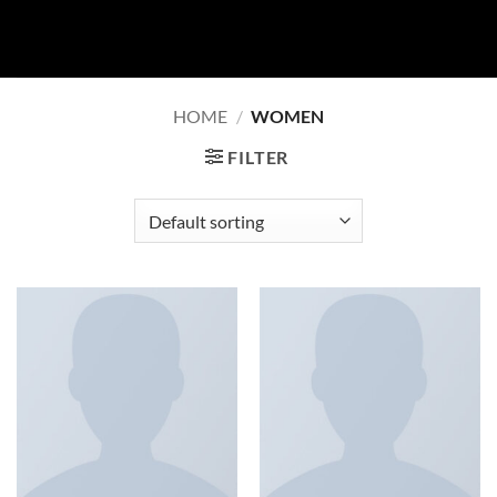
Skip
to
content
HOME
/
WOMEN
FILTER