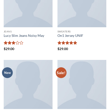
JEANS
SWEATERS
Lucy Slim Jeans Noisy May
On1 Jersey UNIF
Rated
Rated
5
$
29.00
$
29.00
3
out
out of 5
of 5
Sale!
New