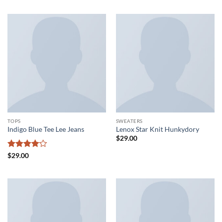
TOPS
SWEATERS
Indigo Blue Tee Lee Jeans
Lenox Star Knit Hunkydory
$
29.00
Rated
4
$
29.00
out of 5