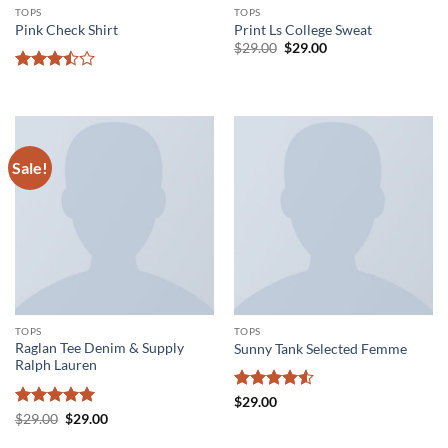
TOPS
TOPS
Pink Check Shirt
Print Ls College Sweat
Original
Current
$
29.00
$
29.00
price
price
was:
is:
Rated
$29.00.
$29.00.
3.5
out
of 5
Sale!
TOPS
TOPS
Raglan Tee Denim & Supply
Sunny Tank Selected Femme
Ralph Lauren
Rated
4.5
$
29.00
out of 5
Rated
5
Original
Current
$
29.00
$
29.00
price
price
out of 5
was:
is: