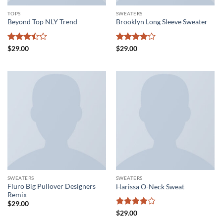
TOPS
SWEATERS
Beyond Top NLY Trend
Brooklyn Long Sleeve Sweater
Rated
Rated
4
$
29.00
$
29.00
3.5
out
out of 5
of 5
SWEATERS
SWEATERS
Fluro Big Pullover Designers
Harissa O-Neck Sweat
Remix
$
29.00
Rated
4
$
29.00
out of 5