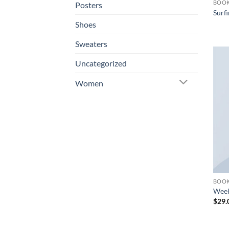
BOO
Posters
Surfi
Shoes
Sweaters
Uncategorized
Women
BOO
Week
$
29.