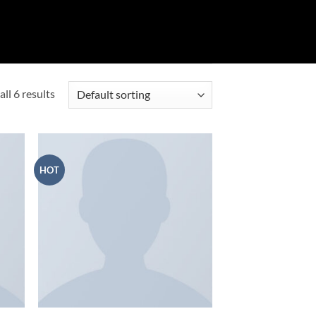
ll 6 results
HOT