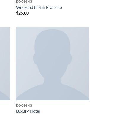
BOOKING
Weekend in San Fransico
$
29.00
BOOKING
Luxury Hotel