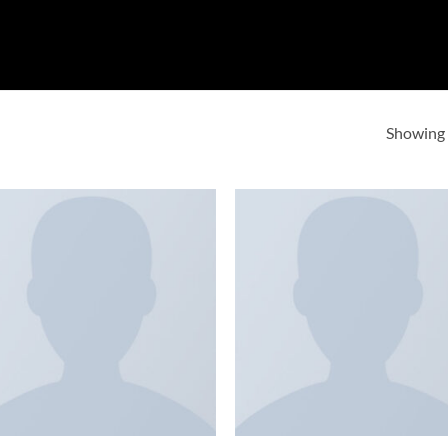
Showing a