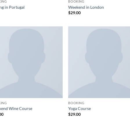
KING
BOOKING
ng in Portugal
Weekend in London
$
29.00
KING
BOOKING
end Wine Course
Yoga Course
00
$
29.00