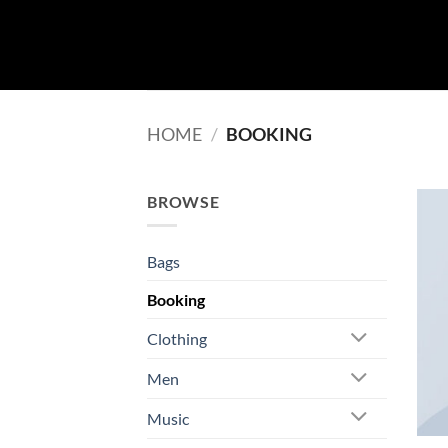
Skip
to
content
HOME
/
BOOKING
BROWSE
Bags
Booking
Clothing
Men
Music