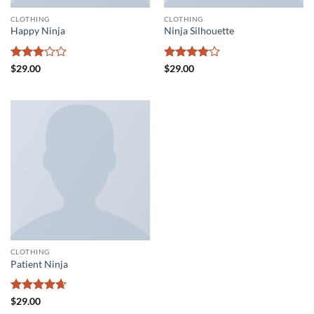
CLOTHING
CLOTHING
Happy Ninja
Ninja Silhouette
Rated
Rated
4
$
29.00
$
29.00
3
out
out of 5
of 5
CLOTHING
Patient Ninja
Rated
4.67
$
29.00
out of 5