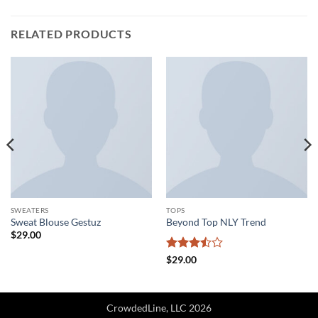
RELATED PRODUCTS
SWEATERS
TOPS
Sweat Blouse Gestuz
Beyond Top NLY Trend
$
29.00
Rated
$
29.00
3.5
out
of 5
CrowdedLine, LLC 2026