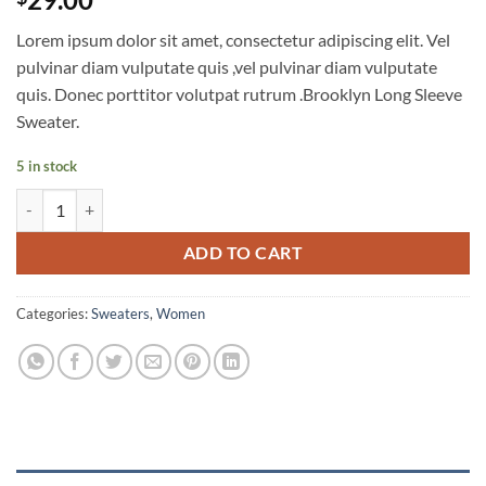
out of 5
based on
Lorem ipsum dolor sit amet, consectetur adipiscing elit. Vel
customer
ratings
pulvinar diam vulputate quis ,vel pulvinar diam vulputate
quis. Donec porttitor volutpat rutrum .Brooklyn Long Sleeve
Sweater.
5 in stock
Brooklyn Long Sleeve Sweater quantity
ADD TO CART
Categories:
Sweaters
,
Women