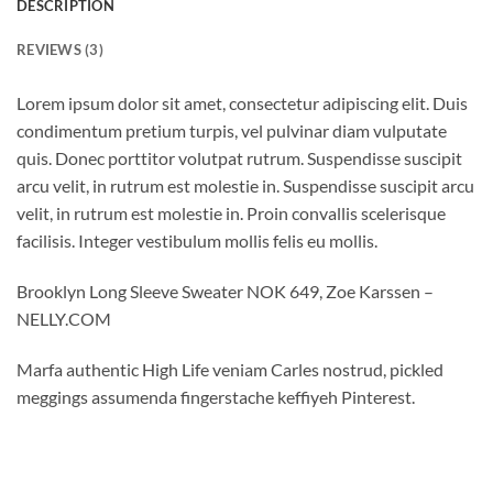
DESCRIPTION
REVIEWS (3)
Lorem ipsum dolor sit amet, consectetur adipiscing elit. Duis
condimentum pretium turpis, vel pulvinar diam vulputate
quis. Donec porttitor volutpat rutrum. Suspendisse suscipit
arcu velit, in rutrum est molestie in. Suspendisse suscipit arcu
velit, in rutrum est molestie in. Proin convallis scelerisque
facilisis. Integer vestibulum mollis felis eu mollis.
Brooklyn Long Sleeve Sweater NOK 649, Zoe Karssen –
NELLY.COM
Marfa authentic High Life veniam Carles nostrud, pickled
meggings assumenda fingerstache keffiyeh Pinterest.