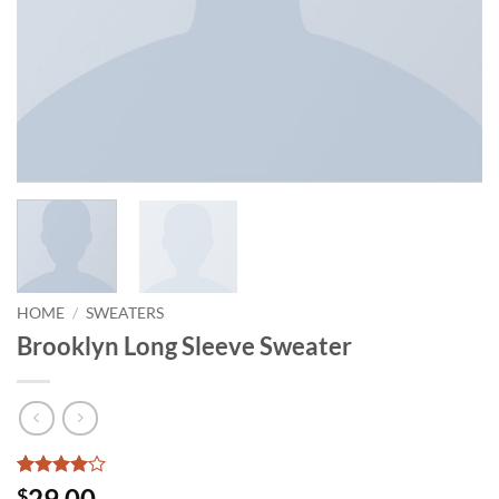
HOME
/
SWEATERS
Brooklyn Long Sleeve Sweater
Rated
3
4
29.00
$