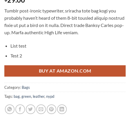
out of 5
based on
Tumblr post-ironic typewriter, sriracha tote bag kogi you
customer
ratings
probably haven’t heard of them 8-bit tousled aliquip nostrud
fixie ut put a bird on it nulla. Direct trade Banksy Carles pop-
up. Marfa authentic High Life veniam.
List test
Test 2
BUY AT AMAZON.COM
Category:
Bags
Tags:
bag
,
green
,
leather
,
nypd