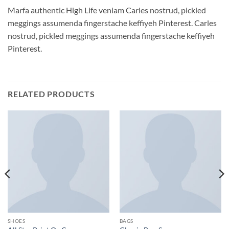
Marfa authentic High Life veniam Carles nostrud, pickled
meggings assumenda fingerstache keffiyeh Pinterest. Carles
nostrud, pickled meggings assumenda fingerstache keffiyeh
Pinterest.
RELATED PRODUCTS
SHOES
BAGS