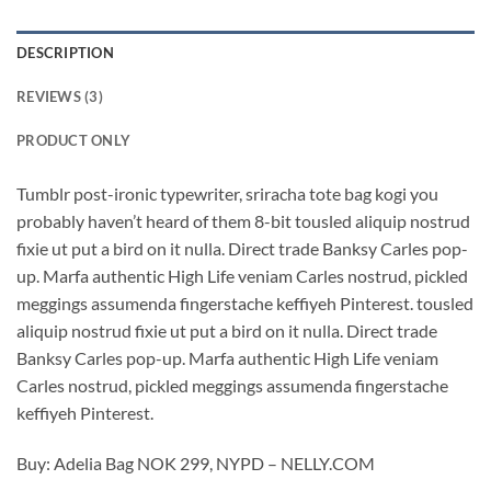
DESCRIPTION
REVIEWS (3)
PRODUCT ONLY
Tumblr post-ironic typewriter, sriracha tote bag kogi you
probably haven’t heard of them 8-bit tousled aliquip nostrud
fixie ut put a bird on it nulla. Direct trade Banksy Carles pop-
up. Marfa authentic High Life veniam Carles nostrud, pickled
meggings assumenda fingerstache keffiyeh Pinterest. tousled
aliquip nostrud fixie ut put a bird on it nulla. Direct trade
Banksy Carles pop-up. Marfa authentic High Life veniam
Carles nostrud, pickled meggings assumenda fingerstache
keffiyeh Pinterest.
Buy: Adelia Bag NOK 299, NYPD – NELLY.COM