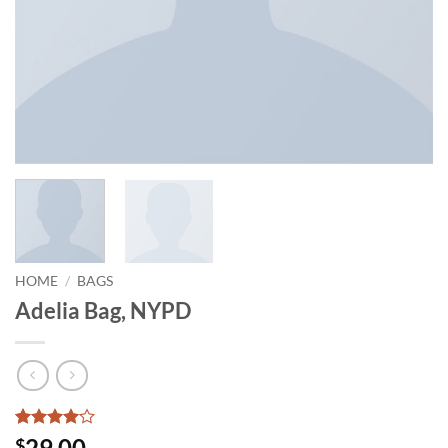
HOME
/
BAGS
Adelia Bag, NYPD
Rated
3
4
29.00
$