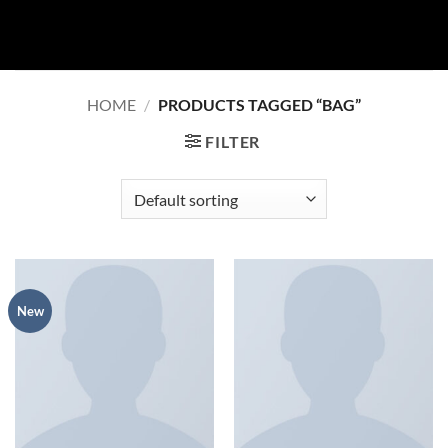
Skip
to
content
HOME
/
PRODUCTS TAGGED “BAG”
FILTER
New