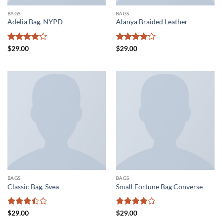
BAGS
BAGS
Adelia Bag, NYPD
Alanya Braided Leather
Rated
4
Rated
4
$
29.00
$
29.00
out of 5
out of 5
BAGS
BAGS
Classic Bag, Svea
Small Fortune Bag Converse
Rated
Rated
4
$
29.00
$
29.00
3.5
out
out of 5