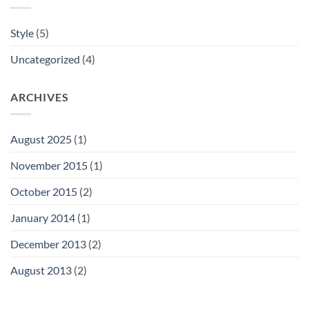
Style
(5)
Uncategorized
(4)
ARCHIVES
August 2025
(1)
November 2015
(1)
October 2015
(2)
January 2014
(1)
December 2013
(2)
August 2013
(2)