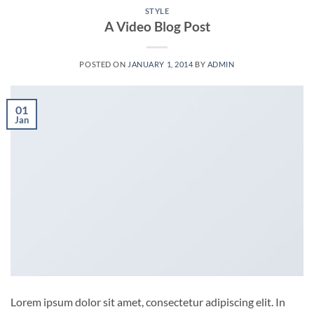
STYLE
A Video Blog Post
POSTED ON
JANUARY 1, 2014
BY
ADMIN
01
Jan
Lorem ipsum dolor sit amet, consectetur adipiscing elit. In