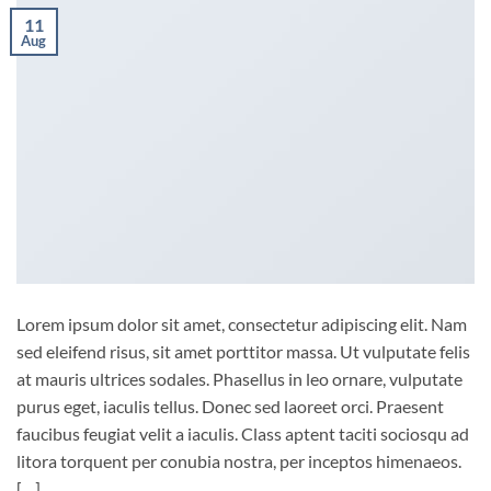
11
Aug
Lorem ipsum dolor sit amet, consectetur adipiscing elit. Nam
sed eleifend risus, sit amet porttitor massa. Ut vulputate felis
at mauris ultrices sodales. Phasellus in leo ornare, vulputate
purus eget, iaculis tellus. Donec sed laoreet orci. Praesent
faucibus feugiat velit a iaculis. Class aptent taciti sociosqu ad
litora torquent per conubia nostra, per inceptos himenaeos.
[…]