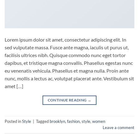
Lorem ipsum dolor sit amet, consectetur adipiscing elit. In
sed vulputate massa. Fusce ante magna, iaculis ut purus ut,
facilisis ultrices nibh. Quisque commodo nunc eget tortor
dapibus, et tristique magna convallis. Phasellus egestas nunc
eu venenatis vehicula. Phasellus et magna nulla. Proin ante
nunc, mollis a lectus ac, volutpat placerat ante. Vestibulum sit
amet […]
CONTINUE READING
→
Posted in
Style
|
Tagged
brooklyn
,
fashion
,
style
,
women
Leave a comment