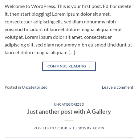
Welcome to WordPress. This is your first post. Edit or delete
it, then start blogging! Lorem ipsum dolor sit amet,
consectetuer adipiscing elit, sed diam nonummy nibh
euismod tincidunt ut laoreet dolore magna aliquam erat
volutpat. Lorem ipsum dolor sit amet, consectetuer
adipiscing elit, sed diam nonummy nibh euismod tincidunt ut
laoreet dolore magna aliquam […]
CONTINUE READING
→
Posted in
Uncategorized
Leave a comment
UNCATEGORIZED
Just another post with A Gallery
POSTED ON
OCTOBER 13, 2015
BY
ADMIN