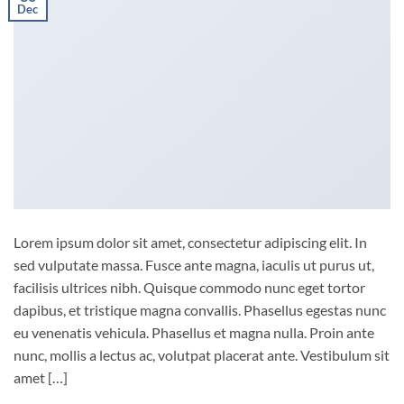
Dec
Lorem ipsum dolor sit amet, consectetur adipiscing elit. In
sed vulputate massa. Fusce ante magna, iaculis ut purus ut,
facilisis ultrices nibh. Quisque commodo nunc eget tortor
dapibus, et tristique magna convallis. Phasellus egestas nunc
eu venenatis vehicula. Phasellus et magna nulla. Proin ante
nunc, mollis a lectus ac, volutpat placerat ante. Vestibulum sit
amet […]