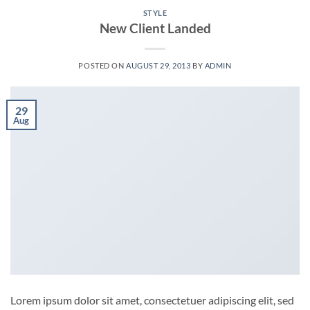
STYLE
New Client Landed
POSTED ON
AUGUST 29, 2013
BY
ADMIN
29
Aug
Lorem ipsum dolor sit amet, consectetuer adipiscing elit, sed