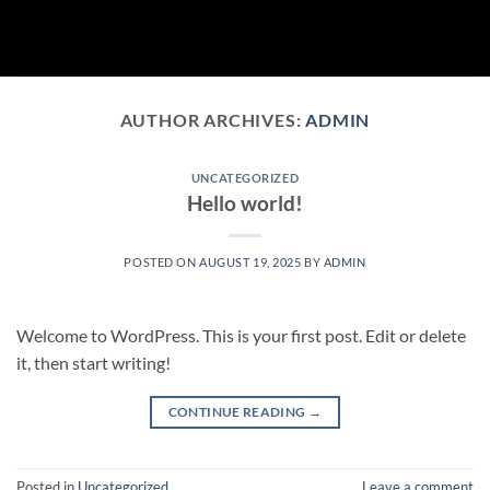
Skip
to
content
AUTHOR ARCHIVES:
ADMIN
UNCATEGORIZED
Hello world!
POSTED ON
AUGUST 19, 2025
BY
ADMIN
Welcome to WordPress. This is your first post. Edit or delete
it, then start writing!
CONTINUE READING
→
Posted in
Uncategorized
Leave a comment