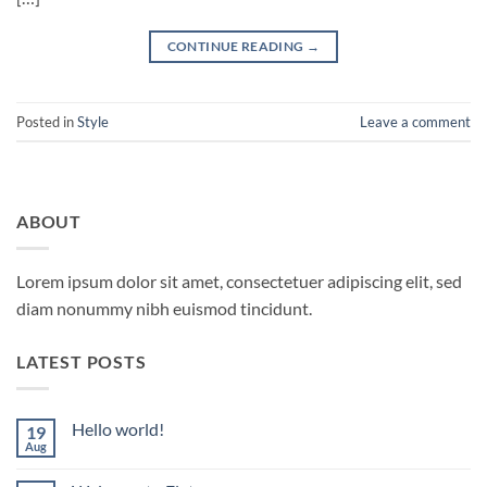
CONTINUE READING
→
Posted in
Style
Leave a comment
ABOUT
Lorem ipsum dolor sit amet, consectetuer adipiscing elit, sed
diam nonummy nibh euismod tincidunt.
LATEST POSTS
Hello world!
19
Aug
No
Comments
on