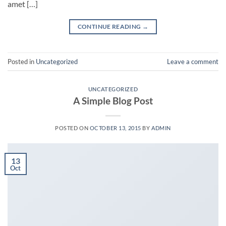
amet […]
CONTINUE READING
→
Posted in
Uncategorized
Leave a comment
UNCATEGORIZED
A Simple Blog Post
POSTED ON
OCTOBER 13, 2015
BY
ADMIN
13
Oct