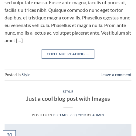
sed vulputate massa. Fusce ante magna, iaculis ut purus ut,
facilisis ultrices nibh. Quisque commodo nunc eget tortor
dapibus, et tristique magna convallis. Phasellus egestas nunc
eu venenatis vehicula. Phasellus et magna nulla. Proin ante
nunc, mollis a lectus ac, volutpat placerat ante. Vestibulum sit
amet […]
CONTINUE READING
→
Posted in
Style
Leave a comment
STYLE
Just a cool blog post with Images
POSTED ON
DECEMBER 30, 2013
BY
ADMIN
30