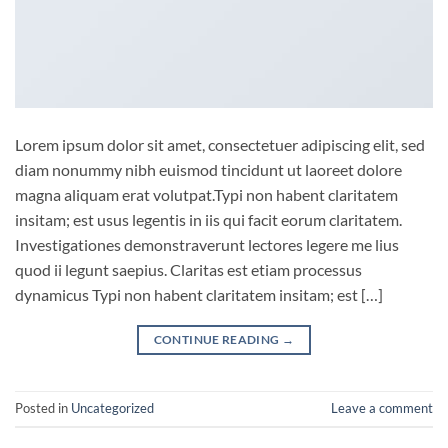
Lorem ipsum dolor sit amet, consectetuer adipiscing elit, sed
diam nonummy nibh euismod tincidunt ut laoreet dolore
magna aliquam erat volutpat.Typi non habent claritatem
insitam; est usus legentis in iis qui facit eorum claritatem.
Investigationes demonstraverunt lectores legere me lius
quod ii legunt saepius. Claritas est etiam processus
dynamicus Typi non habent claritatem insitam; est […]
CONTINUE READING
→
Posted in
Uncategorized
Leave a comment