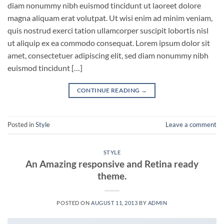
diam nonummy nibh euismod tincidunt ut laoreet dolore
magna aliquam erat volutpat. Ut wisi enim ad minim veniam,
quis nostrud exerci tation ullamcorper suscipit lobortis nisl
ut aliquip ex ea commodo consequat. Lorem ipsum dolor sit
amet, consectetuer adipiscing elit, sed diam nonummy nibh
euismod tincidunt […]
CONTINUE READING
→
Posted in
Style
Leave a comment
STYLE
An Amazing responsive and Retina ready
theme.
POSTED ON
AUGUST 11, 2013
BY
ADMIN