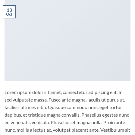
13
Oct
Lorem ipsum dolor sit amet, consectetur adipiscing elit. In
sed vulputate massa. Fusce ante magna, iaculis ut purus ut,
facilisis ultrices nibh. Quisque commodo nunc eget tortor
dapibus, et tristique magna convallis. Phasellus egestas nunc
eu venenatis vehicula. Phasellus et magna nulla. Proin ante
nunc, mollis a lectus ac, volutpat placerat ante. Vestibulum sit