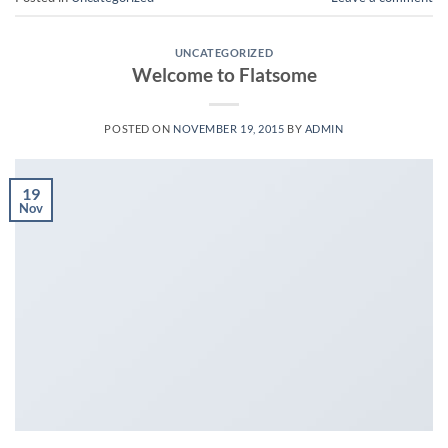
UNCATEGORIZED
Welcome to Flatsome
POSTED ON
NOVEMBER 19, 2015
BY
ADMIN
19
Nov