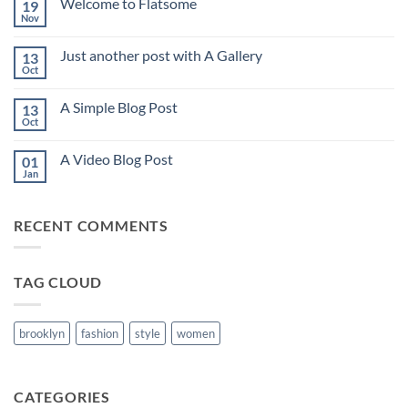
Welcome to Flatsome
19
Hello
world!
Nov
No
Comments
on
Just another post with A Gallery
13
Welcome
to
Oct
No
Flatsome
Comments
on
A Simple Blog Post
13
Just
another
Oct
No
post
Comments
with
on
A
A Video Blog Post
01
A
Gallery
Simple
Jan
No
Blog
Comments
Post
on
A
RECENT COMMENTS
Video
Blog
Post
TAG CLOUD
brooklyn
fashion
style
women
CATEGORIES