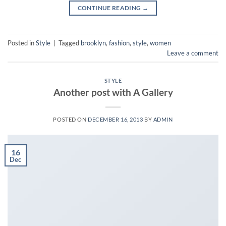
CONTINUE READING
→
Posted in
Style
|
Tagged
brooklyn
,
fashion
,
style
,
women
Leave a comment
STYLE
Another post with A Gallery
POSTED ON
DECEMBER 16, 2013
BY
ADMIN
16
Dec