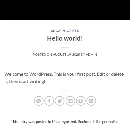
Skip
to
content
UNCATEGORIZED
Hello world!
POSTED ON
AUGUST 19, 2025
BY
ADMIN
Welcome to WordPress. This is your first post. Edit or delete
it, then start writing!
This entry was posted in
Uncategorized
. Bookmark the
permalink
.