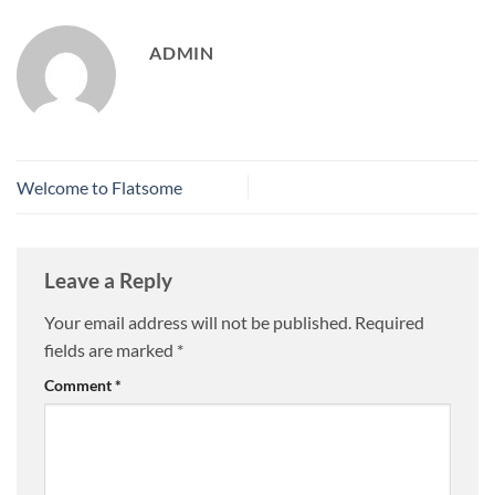
ADMIN
Welcome to Flatsome
Leave a Reply
Your email address will not be published.
Required
fields are marked
*
Comment
*