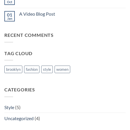
another
Oct
No
post
Comments
with
on
A
A Video Blog Post
01
A
Gallery
Simple
Jan
No
Blog
Comments
Post
on
A
RECENT COMMENTS
Video
Blog
Post
TAG CLOUD
brooklyn
fashion
style
women
CATEGORIES
Style
(5)
Uncategorized
(4)