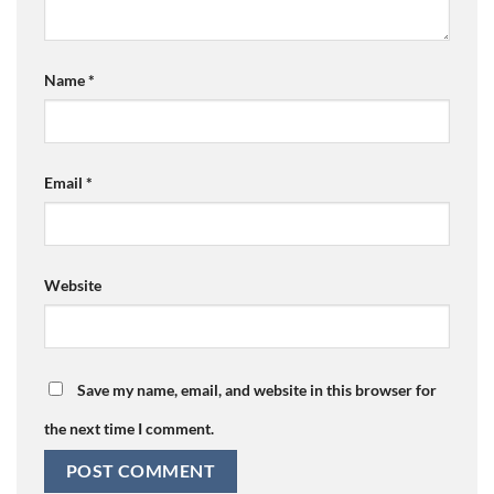
Name
*
Email
*
Website
Save my name, email, and website in this browser for
the next time I comment.