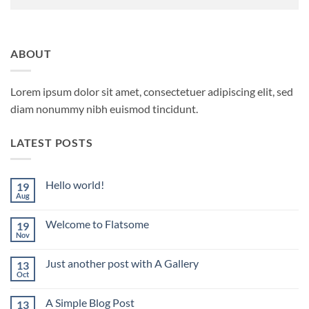
ABOUT
Lorem ipsum dolor sit amet, consectetuer adipiscing elit, sed
diam nonummy nibh euismod tincidunt.
LATEST POSTS
Hello world!
19
Aug
No
Comments
on
Welcome to Flatsome
19
Hello
world!
Nov
No
Comments
on
Just another post with A Gallery
13
Welcome
to
Oct
No
Flatsome
Comments
on
A Simple Blog Post
13
Just