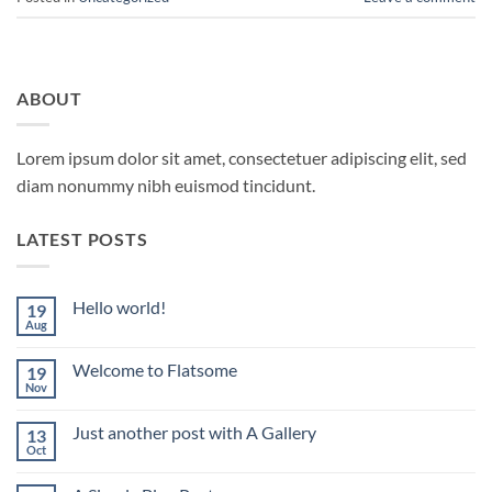
ABOUT
Lorem ipsum dolor sit amet, consectetuer adipiscing elit, sed
diam nonummy nibh euismod tincidunt.
LATEST POSTS
Hello world!
19
Aug
No
Comments
on
Welcome to Flatsome
19
Hello
world!
Nov
No
Comments
on
Just another post with A Gallery
13
Welcome
to
Oct
No
Flatsome
Comments
on