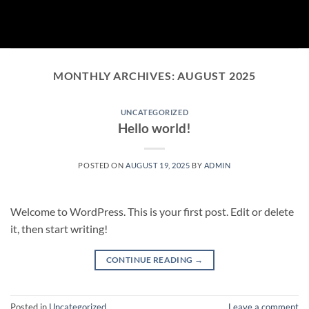
Skip
to
content
MONTHLY ARCHIVES:
AUGUST 2025
UNCATEGORIZED
Hello world!
POSTED ON
AUGUST 19, 2025
BY
ADMIN
Welcome to WordPress. This is your first post. Edit or delete
it, then start writing!
CONTINUE READING
→
Posted in
Uncategorized
Leave a comment