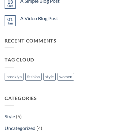
A Simple Blog Post
13
Just
another
Oct
No
post
Comments
with
on
A
A Video Blog Post
01
A
Gallery
Simple
Jan
No
Blog
Comments
Post
on
A
RECENT COMMENTS
Video
Blog
Post
TAG CLOUD
brooklyn
fashion
style
women
CATEGORIES
Style
(5)
Uncategorized
(4)