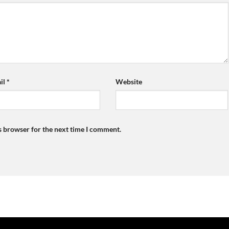
il
*
Website
s browser for the next time I comment.