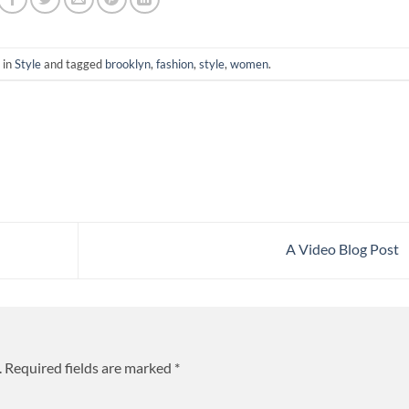
 in
Style
and tagged
brooklyn
,
fashion
,
style
,
women
.
A Video Blog Post
.
Required fields are marked
*