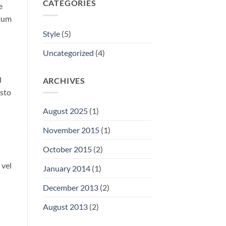
CATEGORIES
e
ntum
Style
(5)
Uncategorized
(4)
d
ARCHIVES
usto
August 2025
(1)
November 2015
(1)
October 2015
(2)
 vel
January 2014
(1)
December 2013
(2)
August 2013
(2)