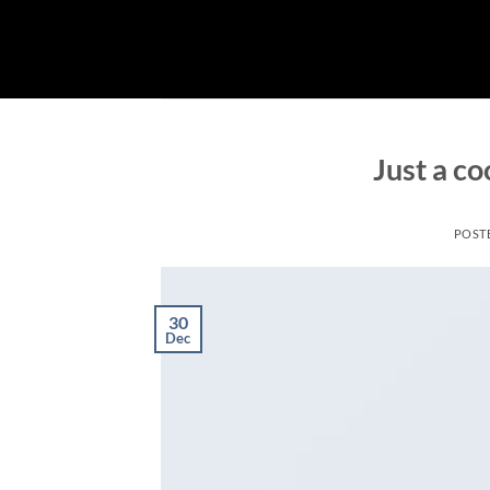
Skip
to
content
Just a co
POST
30
Dec