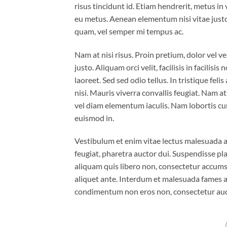
risus tincidunt id. Etiam hendrerit, metus in
eu metus. Aenean elementum nisi vitae justo
quam, vel semper mi tempus ac.
Nam at nisi risus. Proin pretium, dolor vel ven
justo. Aliquam orci velit, facilisis in facilis
laoreet. Sed sed odio tellus. In tristique fel
nisi. Mauris viverra convallis feugiat. Nam a
vel diam elementum iaculis. Nam lobortis cur
euismod in.
Vestibulum et enim vitae lectus malesuada al
feugiat, pharetra auctor dui. Suspendisse pla
aliquam quis libero non, consectetur accumsa
aliquet ante. Interdum et malesuada fames ac
condimentum non eros non, consectetur aucto