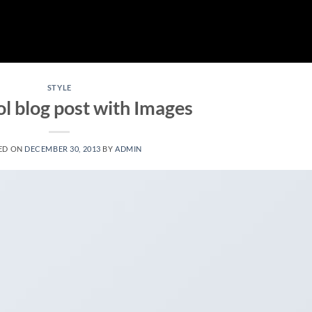
STYLE
ol blog post with Images
ED ON
DECEMBER 30, 2013
BY
ADMIN