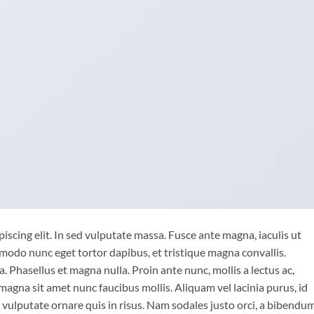
iscing elit. In sed vulputate massa. Fusce ante magna, iaculis ut
mmodo nunc eget tortor dapibus, et tristique magna convallis.
 Phasellus et magna nulla. Proin ante nunc, mollis a lectus ac,
magna sit amet nunc faucibus mollis. Aliquam vel lacinia purus, id
o vulputate ornare quis in risus. Nam sodales justo orci, a bibendu