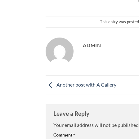
This entry was posted
ADMIN
Another post with A Gallery
Leave a Reply
Your email address will not be published
Comment
*