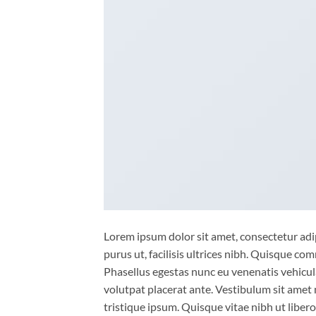
Lorem ipsum dolor sit amet, consectetur adip
purus ut, facilisis ultrices nibh. Quisque co
Phasellus egestas nunc eu venenatis vehicula.
volutpat placerat ante. Vestibulum sit amet 
tristique ipsum. Quisque vitae nibh ut liber