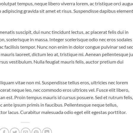
 volutpat tempus, neque libero viverra lorem, ac tristique orci augu
 adipiscing gravida sit amet et risus. Suspendisse dapibus eleme
enatis suscipit, dui nunc tincidunt lectus, ac placerat felis dui in
is non, scelerisque in massa. Integer scelerisque odio nec eros sodales
is ac facilisis tempor. Nunc non enim in dolor congue pulvinar sed se
t mauris laoreet, dictum leo at, tristique mi. Aenean pellentesque j
sus vestibulum. Nulla feugiat mauris felis, auctor pretium dui
iquam vitae non mi. Suspendisse tellus eros, ultricies nec lorem
cerat neque leo, nec commodo eros ultrices vel. Fusce elit libero,
n est. Proin tempus mauris id cursus posuere. Sed et rutrum felis,
 ante ipsum primis in faucibus. Pellentesque neque tellus,
r lacus. Curabitur malesuada odio eget elit egestas porttitor.