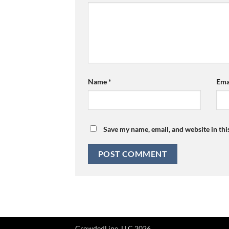
Name
*
Ema
Save my name, email, and website in thi
CrowdedLine, LLC 2026