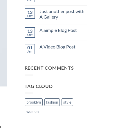
No
Comments
on
Just another post with
13
Welcome
to
Oct
A Gallery
Flatsome
No
Comments
A Simple Blog Post
13
on
Just
Oct
No
another
Comments
post
on
with
A Video Blog Post
01
A
A
Simple
Jan
Gallery
No
Blog
Comments
Post
on
A
RECENT COMMENTS
Video
Blog
Post
TAG CLOUD
brooklyn
fashion
style
women
m