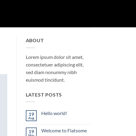
ABOUT
Lorem ipsum dolor sit amet,
consectetuer adipiscing elit,
sed diam nonummy nibh
euismod tincidunt.
LATEST POSTS
Hello world!
19
Aug
No
Comments
on
Welcome to Flatsome
19
Hello
world!
Nov