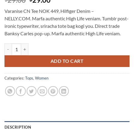
3.5
out
price
price
of 5
Varanise CN Tee NOK 449, Hilfiger Denim –
based
was:
is:
on
NELLY.COM. Marfa authentic High Life veniam. Tumblr post-
$29.00.
$29.00.
customer
ironic typewriter, sriracha tote bag kogi you. Direct trade
ratings
Banksy Carles pop-up. Marfa authentic High Life veniam.
Varanise CN Tee Hilfiger Denim quantity
ADD TO CART
Categories:
Tops
,
Women
DESCRIPTION