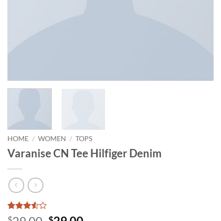
HOME
/
WOMEN
/
TOPS
Varanise CN Tee Hilfiger Denim
Rated
2
Original
Current
29.00
29.00
$
$