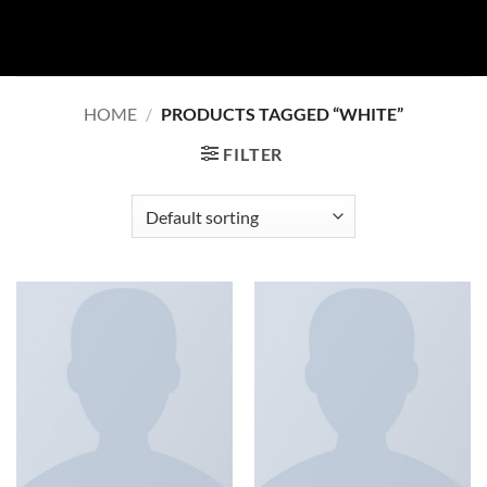
Skip
to
content
HOME
/
PRODUCTS TAGGED “WHITE”
FILTER