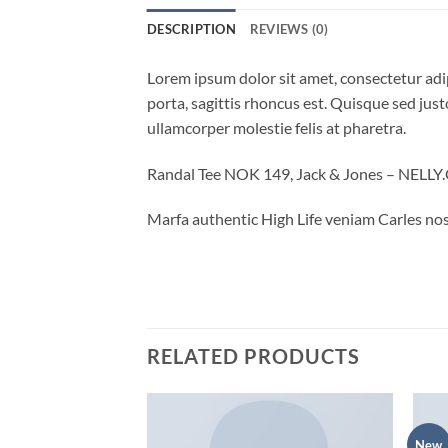
DESCRIPTION
REVIEWS (0)
Lorem ipsum dolor sit amet, consectetur adip
porta, sagittis rhoncus est. Quisque sed justo
ullamcorper molestie felis at pharetra.
Randal Tee NOK 149, Jack & Jones – NELL
Marfa authentic High Life veniam Carles nos
RELATED PRODUCTS
New