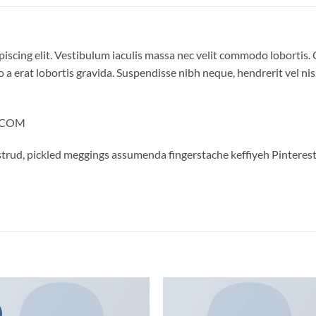
iscing elit. Vestibulum iaculis massa nec velit commodo lobortis. 
 a erat lobortis gravida. Suspendisse nibh neque, hendrerit vel nisi
Y.COM
trud, pickled meggings assumenda fingerstache keffiyeh Pinterest