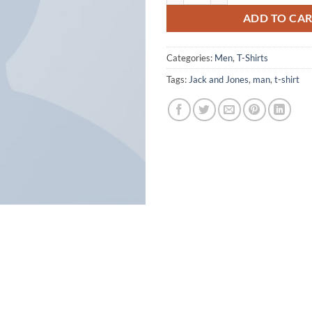
ADD TO CA
Categories:
Men
,
T-Shirts
Tags:
Jack and Jones
,
man
,
t-shirt