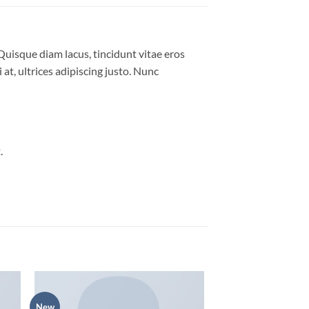
Quisque diam lacus, tincidunt vitae eros
 at, ultrices adipiscing justo. Nunc
.
New