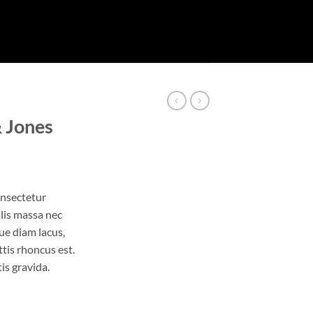
& Jones
onsectetur
ulis massa nec
ue diam lacus,
ttis rhoncus est.
is gravida.