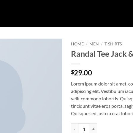
HOME
/
MEN
/
T-SHIRTS
Randal Tee Jack 
29.00
$
Lorem ipsum dolor sit amet, c
adipiscing elit. Vestibulum iac
velit commodo lobortis. Quisq
tincidunt vitae eros porta, sagi
Quisque sed justo a erat lobort
Randal Tee Jack & Jones quantity