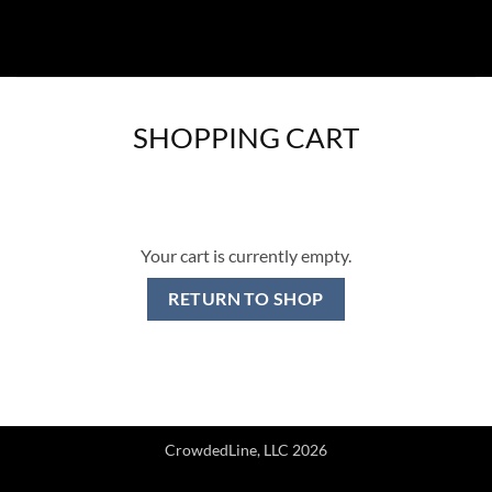
Skip
to
content
SHOPPING CART
Your cart is currently empty.
RETURN TO SHOP
CrowdedLine, LLC 2026