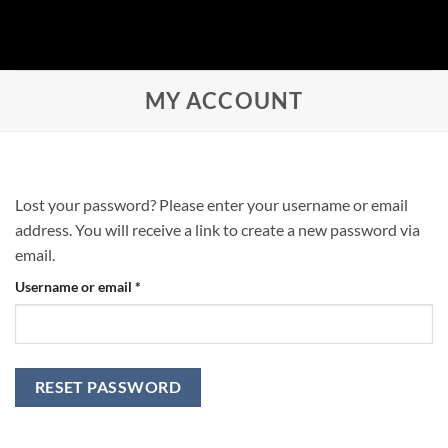
Skip
to
content
MY ACCOUNT
Lost your password? Please enter your username or email
address. You will receive a link to create a new password via
email.
Required
Username or email
*
RESET PASSWORD