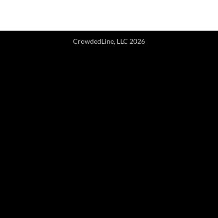
CrowdedLine, LLC 2026